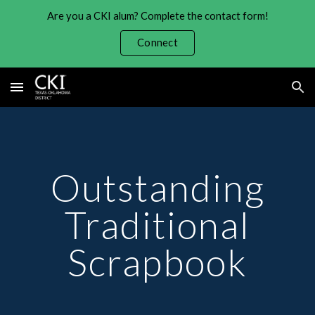
Are you a CKI alum? Complete the contact form!
Skip to main content
Skip to navigation
Connect
Outstanding
Traditional
Scrapbook