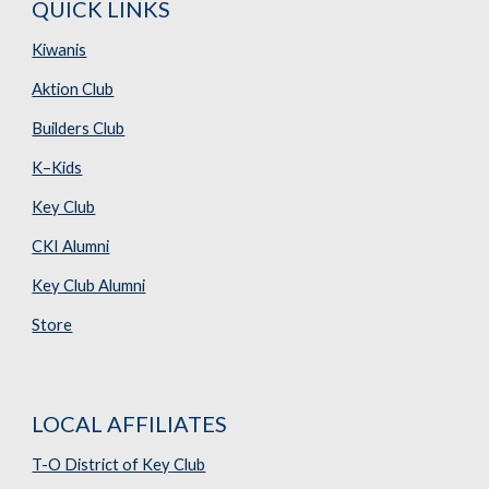
QUICK LINKS
Kiwanis
Aktion Club
Builders Club
K–Kids
Key Club
CKI Alumni
Key Club Alumni
Store
LOCAL AFFILIATES
T-O District of Key Club