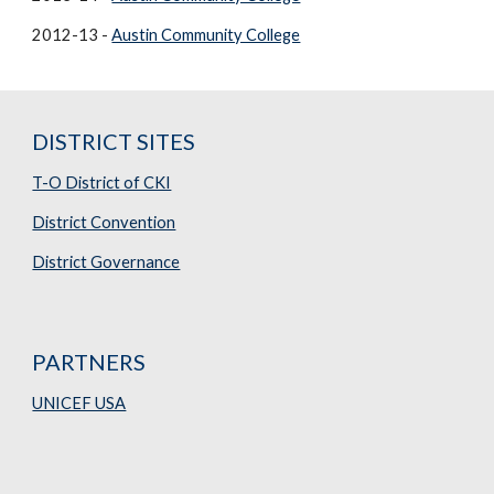
2012-13 -
Austin Community College
DISTRICT SITES
T-O District of CKI
District Convention
District Governance
PARTNERS
UNICEF USA