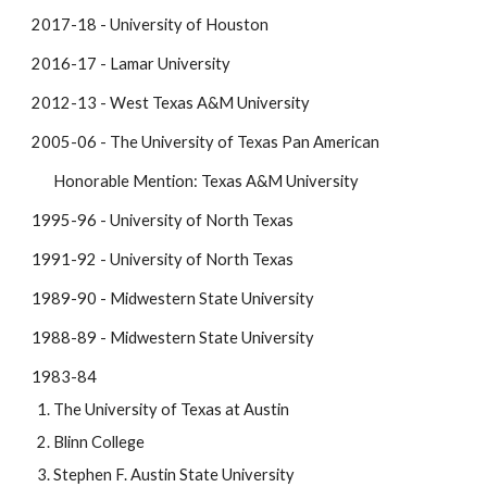
2017-18 - University of Houston
2016-17 - Lamar University
2012-13 - West Texas A&M University
2005-06 - The University of Texas Pan American
Honorable Mention: Texas A&M University
1995-96 - University of North Texas
1991-92 - University of North Texas
1989-90 - Midwestern State University
1988-89 - Midwestern State University
1983-84
The University of Texas at Austin
Blinn College
Stephen F. Austin State University