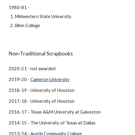
1980-81 -
Midwestern State University
Blinn College
Non-Traditional Scrapbooks
2020-21 - not awarded
2019-20 -
Cameron University
2018-19 - University of Houston
2017-18 - University of Houston
2016-17 - Texas A&M University at Galveston
2014-15 - The University of Texas at Dallas
2013-14 -
Austin Community College