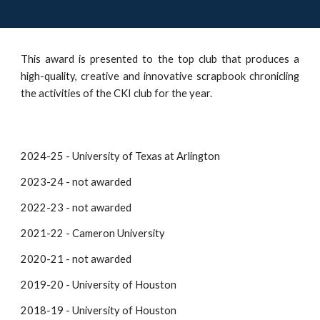
This award is presented to the top club that produces a
high-quality, creative and innovative scrapbook chronicling
the activities of the CKI club for the year.
2024-25 - University of Texas at Arlington
2023-24 - not awarded
2022-23 - not awarded
2021-22 -
Cameron University
2020-21 - not awarded
2019-20 - University of Houston
2018-19 - University of Houston