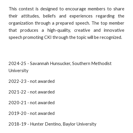
This contest is designed to encourage members to share
their attitudes, beliefs and experiences regarding the
organization through a prepared speech. The top member
that produces a high-quality, creative and innovative
speech promoting CKI through the topic will be recognized.
2024-25 - Savannah Hunsucker, Southern Methodist
University
2022-23 - not awarded
202
1-22
- not awarded
2020-21 - not awarded
2019-20 - not awarded
2018-19 - Hunter Dentino, Baylor University