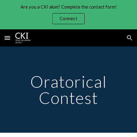
Are you a CKI alum? Complete the contact form!
Skip to main content
Skip to navigation
Connect
Oratorical
Contest