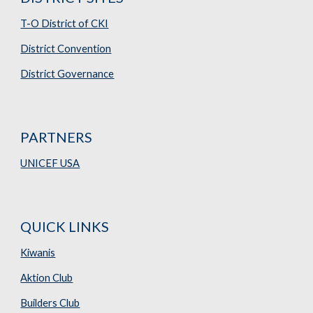
T-O District of CKI
District Convention
District Governance
PARTNERS
UNICEF USA
QUICK LINKS
Kiwanis
Aktion Club
Builders Club