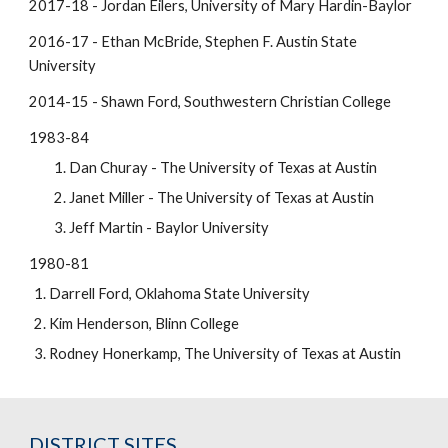
2017-18 - Jordan Eilers, University of Mary Hardin-Baylor
2016-17 - Ethan McBride, Stephen F. Austin State
University
2014-15 - Shawn Ford, Southwestern Christian College
1983-84
Dan Churay - The University of Texas at Austin
Janet Miller - The University of Texas at Austin
Jeff Martin - Baylor University
1980-81
Darrell Ford, Oklahoma State University
Kim Henderson, Blinn College
Rodney Honerkamp, The University of Texas at Austin
DISTRICT SITES