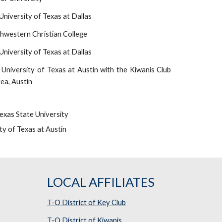
niversity of Texas at Dallas
hwestern Christian College
niversity of Texas at Dallas
University of Texas at Austin with the Kiwanis Club
rea, Austin
exas State University
ty of Texas at Austin
LOCAL AFFILIATES
T-O District of Key Club
T-O District of Kiwanis