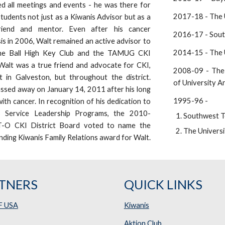
d all meetings and events - he was there for
2017-18 - The U
 students not just as a Kiwanis Advisor but as a
riend and mentor. Even after his cancer
2016-17 - Sout
is in 2006, Walt remained an active advisor to
2014-15 - The U
he Ball High Key Club and the TAMUG CKI
Walt was a true friend and advocate for CKI,
2008-09 - The 
t in Galveston, but throughout the district.
of University A
ssed away on January 14, 2011 after his long
1995-96 -
with cancer. In recognition of his dedication to
s Service Leadership Programs, the 2010-
Southwest T
-O CKI District Board voted to name the
The Universi
ding Kiwanis Family Relations award for Walt.
TNERS
QUICK LINKS
F USA
Kiwanis
Aktion Club