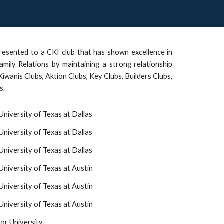
resented to a CKI club that has shown excellence in
amily Relations by maintaining a strong relationship
 Kiwanis Clubs, Aktion Clubs, Key Clubs, Builders Clubs,
s.
University of Texas at Dallas
University of Texas at Dallas
niversity of Texas at Dallas
University of Texas at Austin
niversity of Texas at Austin
niversity of Texas at Austin
or University