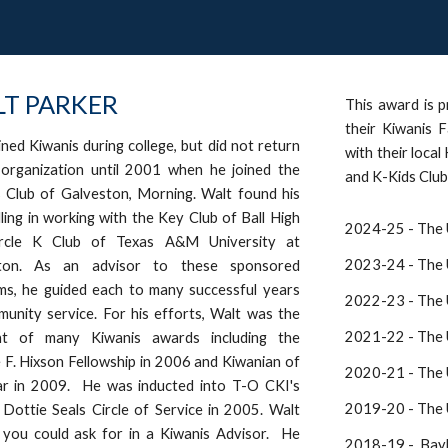
T PARKER
This award is p
their Kiwanis F
ined Kiwanis during college, but did not return
with their local
 organization until 2001 when he joined the
and K-Kids Club
 Club of Galveston, Morning. Walt found his
lling in working with the Key Club of Ball High
2024-25 -
The 
rcle K C
lub
of Texas A&M University at
202
3-24
- The 
ton. As an advisor to these sponsored
ms, he guided each to many successful years
2022-23 - The U
unity service. For his efforts, Walt was the
202
1-22
- The 
ent of many Kiwanis awards including the
F. Hixson Fellowship in 2006 and Kiwanian of
2020-21 - The U
ar in 2009. He was inducted into T-O CKI's
2019-20 - The U
Dottie Seals Circle of Service in 2005. Walt
 you could ask for in a Kiwanis Advisor. He
2018-19 - Bayl