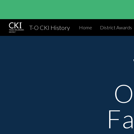
Sk
T-O CKI History
Home
District Awards
O
Fa