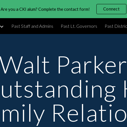
Connect
Are you a CKI alum? Complete the contact form!
ip to main content
Skip to navigat
Past Staff and Admins
Past Lt. Governors
Past Distri
Walt Parke
utstanding 
mily Relati