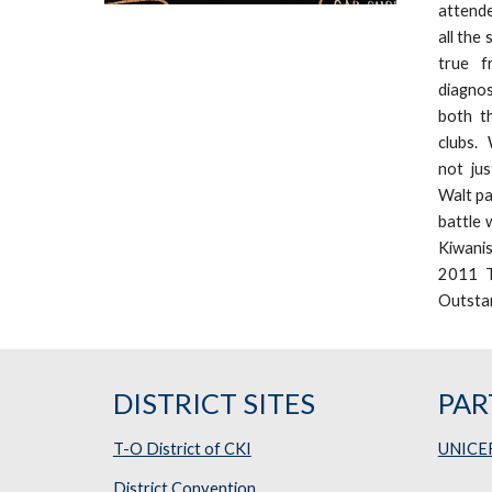
attende
all the
true f
diagnos
both t
clubs. 
not jus
Walt pa
battle 
Kiwani
2011 T
Outstan
DISTRICT SITES
PAR
T-O District of CKI
UNICE
District Convention