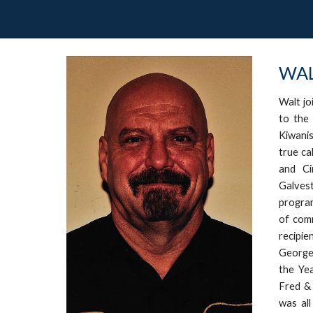
WAL
Walt jo
to the
Kiwanis
true ca
and Ci
Galves
progra
of comm
recipi
George 
the Ye
Fred & 
was all