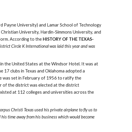
rd Payne University) and Lamar School of Technology 
 Christian University, Hardin-Simmons University, and 
form. According to the 
HISTORY OF THE TEXAS- 
rict Circle K International was laid this year and was 
 the United States at the Windsor Hotel. It was at 
the 17 clubs in Texas and Oklahoma adopted a 
e was set in February of 1956 to ratify the 
 the district was elected at the district 
isted at 112 colleges and universities across the 
s Christi Texas used his private airplane to fly us to 
ed his time away from his business which would become 