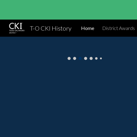
Sk
T-O CKI History
Home
District Awards