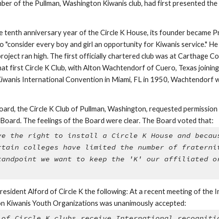
r of the Pullman, Washington Kiwanis club, had first presented the pl
the tenth anniversary year of the Circle K House, its founder became Pr
o "consider every boy and girl an opportunity for Kiwanis service." 
project ran high. The first officially chartered club was at Carthage Col
t first Circle K Club, with Alton Wachtendorf of Cuero, Texas joinin
iwanis International Convention in Miami, FL in 1950, Wachtendorf w
rd, the Circle K Club of Pullman, Washington, requested permission to 
e Board. The feelings of the Board were clear. The Board voted that: 
ve the right to install a Circle K House and becaus
rtain colleges have limited the number of fraternit
tandpoint we want to keep the 'K' our affiliated or
sident Alford of Circle K the following: At a recent meeting of the I
n Kiwanis Youth Organizations was unanimously accepted: 
 of Circle K clubs receive International recognitio