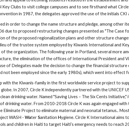
Key Clubs to visit college campuses and to see firsthand what Circle K
vention in 1987, the delegates approved the use of the initials CKI as
in order to change the name structure and pledge, among other items
006 due to proposed restructuring changes presented as "The Case fo
on of the proposed regionalization plans and other structure changes,
 lieu of the trustee system employed by Kiwanis International and Key 
y of the organization. The following year in Portland, several more am
cture, the elimination of the offices of International President and V
House of Delegates made the decision to change the financial structure
d not been employed since the early 1980s), which went into effect f
with the Kiwanis-family in the first worldwide service project to supp
he globe. In 2007, Circle K independently partnered with the UNICEF U
ean drinking water. Named "Saving Lives – The Six Cents Initiative," it
h of drinking water. From 2010-2018 Circle K was again engaged with 
e Eliminate Project to eliminate maternal and neonatal tetanus.. Most 
oject WASH - 
Wa
ter 
S
anitation 
H
ygiene. Circle K International aims 
ols and children in Haiti to target Haiti’s emergency needs to reach 2