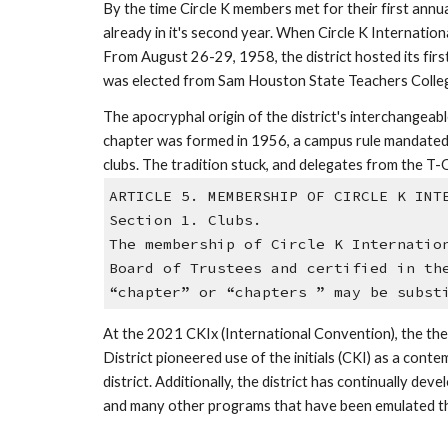
By the time Circle K members met for their first ann
already in it's second year. When Circle K Internation
From August 26-29, 1958, the district hosted its first
was elected from Sam Houston State Teachers Colleg
The apocryphal origin of the district's interchangeab
chapter was formed in 1956, a campus rule mandated th
clubs. The tradition stuck, and delegates from the T-
ARTICLE 5. MEMBERSHIP OF CIRCLE K INT
Section 1. Clubs. 
The membership of Circle K Internatio
Board of Trustees and certified in th
“chapter” or “chapters ” may be subst
At the 2021 CKIx (International Convention), the the
District pioneered use of the initials (CKI) as a cont
district. Additionally, the district has continually 
and many other programs that have been emulated thr