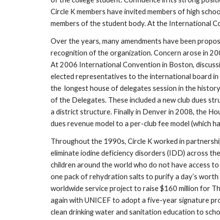
Circle K members have invited members of high school 
members of the student body. At the International Con
Over the years, many amendments have been proposed 
recognition of the organization. Concern arose in 2
At 2006 International Convention in Boston, discussi
elected representatives to the international board in
the  longest house of delegates session in the histor
of the Delegates. These included a new club dues stru
a district structure. Finally in Denver in 2008, the 
dues revenue model to a per-club fee model (which ha
Throughout the 1990s, Circle K worked in partnership 
eliminate iodine deficiency disorders (IDD) across t
children around the world who do not have access to cl
one pack of rehydration salts to purify a day’s wort
worldwide service project to raise $160 million for Th
again with UNICEF to adopt a five-year signature pr
clean drinking water and sanitation education to scho