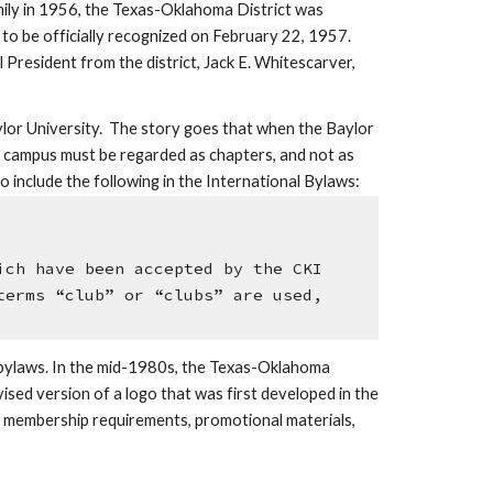
ily in 1956, the Texas-Oklahoma District was 
 to be officially recognized on February 22, 1957. 
 President from the district, Jack E. Whitescarver, 
lor University.  The story goes that when the Baylor 
l campus must be regarded as chapters, and not as 
o include the following in the International Bylaws:
ch have been accepted by the CKI 
erms “club” or “clubs” are used, 
 bylaws. In the mid-1980s, the Texas-Oklahoma 
sed version of a logo that was first developed in the 
s, membership requirements, promotional materials, 