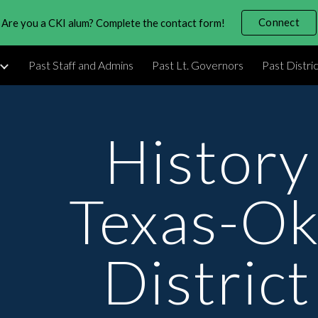
Connect
Are you a CKI alum? Complete the contact form!
ip to main content
Skip to navigat
Past Staff and Admins
Past Lt. Governors
Past Distri
History 
Texas-Ok
District