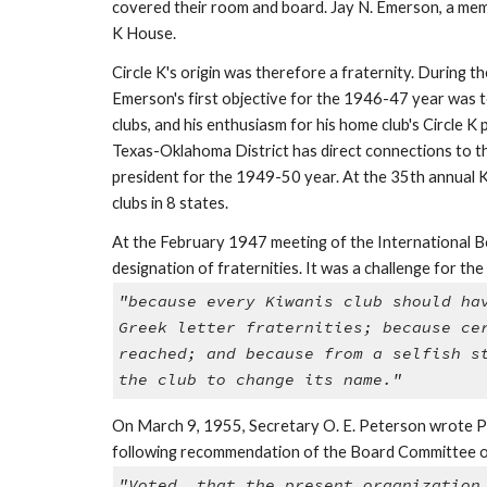
covered their room and board. Jay N. Emerson, a membe
K House.
Circle K's origin was therefore a fraternity. During 
Emerson's first objective for the 1946-47 year was t
clubs, and his enthusiasm for his home club's Circle K 
Texas-Oklahoma District has direct connections to tha
president for the 1949-50 year. At the 35th annual K
clubs in 8 states.
At the February 1947 meeting of the International Boa
designation of fraternities. It was a challenge for th
"because every Kiwanis club should ha
Greek letter fraternities; because ce
reached; and because from a selfish s
the club to change its name."
On March 9, 1955, Secretary O. E. Peterson wrote Pre
following recommendation of the Board Committee o
"Voted, that the present organization