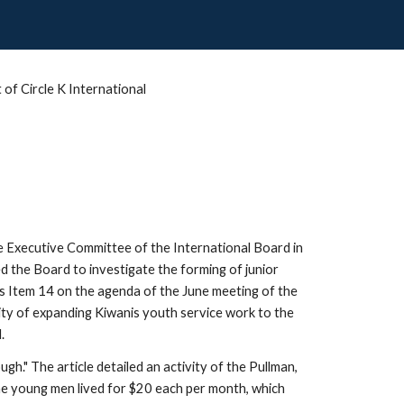
of Circle K International
he Executive Committee of the International Board in 
 the Board to investigate the forming of junior 
s Item 14 on the agenda of the June meeting of the 
ity of expanding Kiwanis youth service work to the 
.
." The article detailed an activity of the Pullman, 
e young men lived for $20 each per month, which 