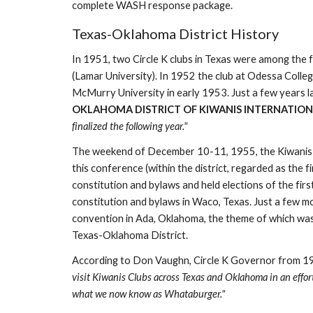
complete WASH response package. 
Texas-Oklahoma District History
In 1951, two Circle K clubs in Texas were among the
(Lamar University). In 1952 the club at Odessa Colleg
McMurry University in early 1953. Just a few years la
OKLAHOMA DISTRICT OF KIWANIS INTERNATIONAL
finalized the following year."
The weekend of December 10-11, 1955, the Kiwanis Clu
this conference (within the district, regarded as the
constitution and bylaws and held elections of the firs
constitution and bylaws in Waco, Texas. Just a few mo
convention in Ada, Oklahoma, the theme of which was "B
Texas-Oklahoma District.
According to Don Vaughn, Circle K Governor from 1
visit Kiwanis Clubs across Texas and Oklahoma in an effor
what we now know as Whataburger."