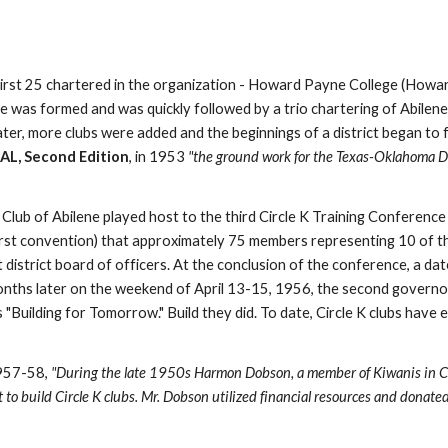
 first 25 chartered in the organization - Howard Payne College (Howa
e was formed and was quickly followed by a trio chartering of Abilene
ter, more clubs were added and the beginnings of a district began to 
, Second Edition
, in 1953 
"the ground work for the Texas-Oklahoma Dist
b of Abilene played host to the third Circle K Training Conference in
 first convention) that approximately 75 members representing 10 of 
t district board of officers. At the conclusion of the conference, a dat
nths later on the weekend of April 13-15, 1956, the second governor of
uilding for Tomorrow." Build they did. To date, Circle K clubs have ex
957-58, 
"During the late 1950s Harmon Dobson, a member of Kiwanis in Corpu
t to build Circle K clubs. Mr. Dobson utilized financial resources and donat