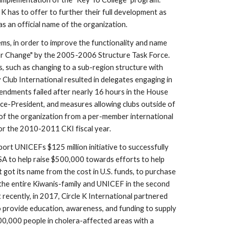
 has to offer to further their full development as 
 an official name of the organization.  
, in order to improve the functionality and name 
r Change" by the 2005-2006 Structure Task Force.  
 such as changing to a sub-region structure with 
Club International resulted in delegates engaging in 
endments failed after nearly 16 hours in the House 
ice-President, and measures allowing clubs outside of 
 of the organization from a per-member international 
or the 2010-2011 CKI fiscal year.
ort UNICEFs $125 million initiative to successfully 
SA to help raise $500,000 towards efforts to help 
 got its name from the cost in U.S. funds, to purchase 
the entire Kiwanis-family and UNICEF in the second 
recently, in 2017, Circle K International partnered 
to provide education, awareness, and funding to supply 
00,000 people in cholera-affected areas with a 