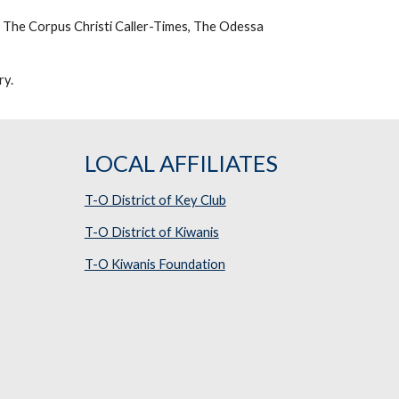
 The Corpus Christi Caller-Times, The Odessa 
ry.
LOCAL AFFILIATES
T-O District of Key Club
T-O District of Kiwanis
T-O Kiwanis Foundation