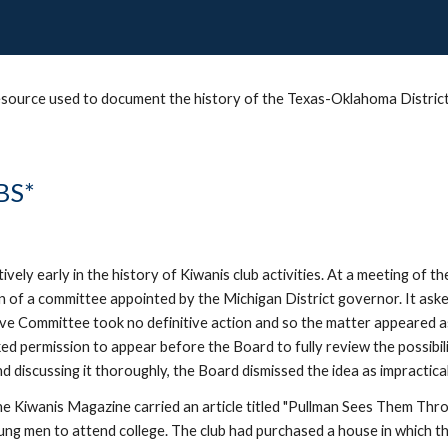
 resource used to document the history of the Texas-Oklahoma District 
BS*
ely early in the history of Kiwanis club activities. At a meeting of t
n of a committee appointed by the Michigan District governor. It asked
tive Committee took no definitive action and so the matter appeared a
ked permission to appear before the Board to fully review the possibil
 discussing it thoroughly, the Board dismissed the idea as impractical
 Kiwanis Magazine carried an article titled "Pullman Sees Them Through
ng men to attend college. The club had purchased a house in which th