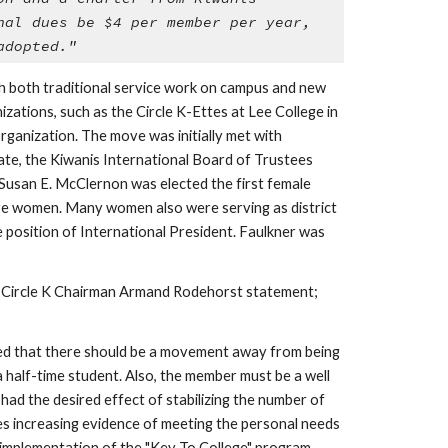
al dues be $4 per member per year, 
adopted."
th both traditional service work on campus and new 
ations, such as the Circle K-Ettes at Lee College in 
ganization. The move was initially met with 
te, the Kiwanis International Board of Trustees 
Susan E. McClernon was elected the first female 
ere women. Many women also were serving as district 
position of International President. Faulkner was 
By 1981, more than 700 clubs and more than 12,000 members proved that the response of Circle K members to the 1958 Circle K Chairman Armand Rodehorst statement; 
ieved that there should be a movement away from being 
 half-time student. Also, the member must be a well 
ad the desired effect of stabilizing the number of 
es increasing evidence of meeting the personal needs 
 implementation of the "Key To College" program. 