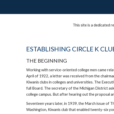
This site is a dedicated
ESTABLISHING CIRCLE K CLU
THE BEGINNING
Working with service-oriented college men came relativ
April of 1922, a letter was received from the chairma
Kiwanis clubs in colleges and universities. The Execu
full Board. The secretary of the Michigan District as
college campus. But after hearing out the proposal and
Seventeen years later, in 1939, the March issue of The
Washington, Kiwanis club that enabled twenty-six you