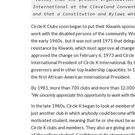
International at the Cleveland Conven
and that a Constitution and Bylaws wh
Circle K Clubs soon began to put their Kiwanis sponso
work with the disabled persons of the community. Women
the early 1960s , but it was not until 1971 that dele
resistance by Kiwanis, which must approve all change
approved the change on February 6, 1973 and Circle K
International President of Circle K International. By
governors and in other top leadership capacities. In 
the first African-American International President. 
"We sincerely appreciate this opportunity to work with the
In the late 1980s, Circle K began to look at membershi
just another club in which anybody could become affil
motivated student, meaning that he or she must be wor
Circle K clubs and members. They also are giving an i
of the college student. Confidence in its strong posi