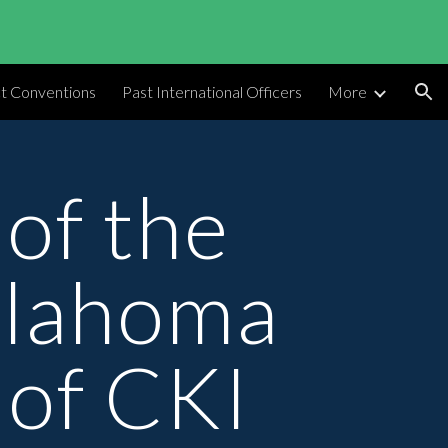
ion
ct Conventions
Past International Officers
More
of the 
lahoma 
 of CKI