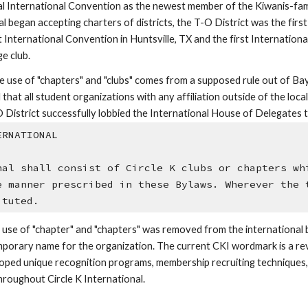
ual International Convention as the newest member of the Kiwanis-fam
al began accepting charters of districts, the T-O District was the first
 International Convention in Huntsville, TX and the first International
e club.
le use of "chapters" and "clubs" comes from a supposed rule out of Bay
at all student organizations with any affiliation outside of the loca
O District successfully lobbied the International House of Delegates t
ERNATIONAL
nal shall consist of Circle K clubs or chapters whi
e manner prescribed in these Bylaws. Wherever the t
ituted.
 use of "chapter" and "chapters" was removed from the international
emporary name for the organization. The current CKI wordmark is a revi
developed unique recognition programs, membership recruiting technique
oughout Circle K International. 