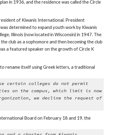
an in 1936, and the residence was called the Circle 
esident of Kiwanis International. President 
He was determined to expand youth work by Kiwanis 
lege, Illinois (now located in Wisconsin) in 1947. The 
g the club as a sophomore and then becoming the club 
as a featured speaker on the growth of Circle K 
rename itself using Greek letters, a traditional 
e certain colleges do not permit 
ies on the campus, which limit is now 
ganization, we decline the request of 
nternational Board on February 18 and 19, the 
n and a charter from Kiwanis 