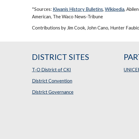
*Sources: 
Kiwanis History Bulletins
, 
Wikipedia
, Abile
American, The Waco News-Tribune
Contributions by Jim Cook, John Cano, Hunter Faubion
DISTRICT SITES
PAR
T-O District of CKI
UNICE
District Convention
District Governance