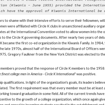
tion (Kiwanis - June 1955) provided the Internation
ich have the approval of Kiwanis International be 
rs to shame with their intensive efforts to serve their fellowmen, wi
 were affiliated with Circle K clubs in unsanctioned auxiliary organiz
gates at the International Convention voted to allow women into the or
s to the Circle K governing documents. After nearly two years of deba
 became the first co-ed organization in the Kiwanis Family. In 1984, 
 the late 1970s, almost half of the International Board of Officers w
1975, Gregory Faulkner from the New York District was elected to the 
 finest college men in America - Circle K International"
 was positive.
p qualifications. In light of the organization's goals, its leaders bel
iated. The first requirement was that every member must be at least a
king toward graduation in some field. All of the current trends have h
ncentive to the growth of a college organization, which once again giv
tion and appeal to incoming students resulted in the establishment and