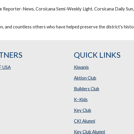
ne Reporter-News, Corsicana Semi-Weekly Light, Corsicana Daily Sun,
, and countless others who have helped preserve the district's histo
TNERS
QUICK LINKS
F USA
Kiwanis
Aktion Club
Builders Club
K–Kids
Key Club
CKI Alumni
Key Club Alumni